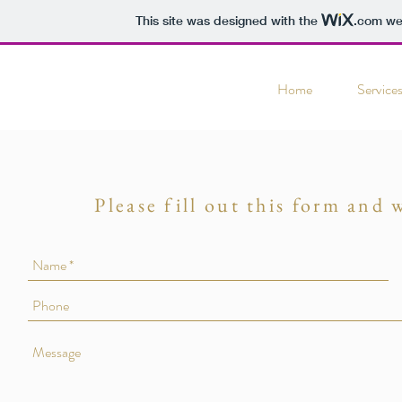
This site was designed with the
.com
web
Home
Service
Please fill out this form and 